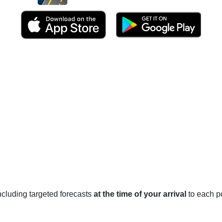
 including targeted forecasts
at the time of your arrival
to each po