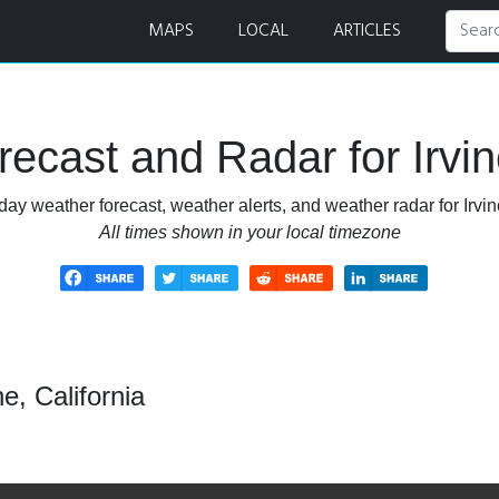
MAPS
LOCAL
ARTICLES
ecast and Radar for Irvine
day weather forecast, weather alerts, and weather radar for Irvine
All times shown in your local timezone
e, California