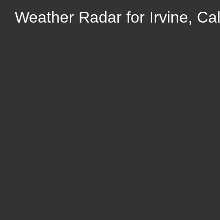
Weather Radar for Irvine, Cal