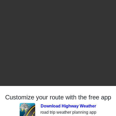
Customize your route with the free app
Download Highway Weather
road trip weather planning app