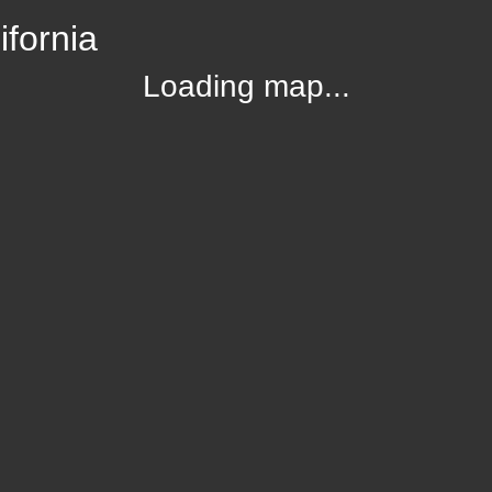
ifornia
Loading map...