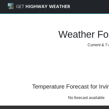
Navigated to Irvine, California Weather Forecast and Radar
GET
HIGHWAY WEATHER
Weather For
Current & 7-
Temperature Forecast for Irvin
No forecast available