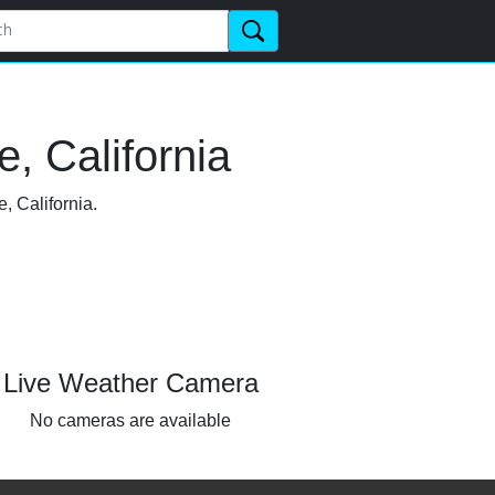
, California
, California.
Live Weather Camera
No cameras are available