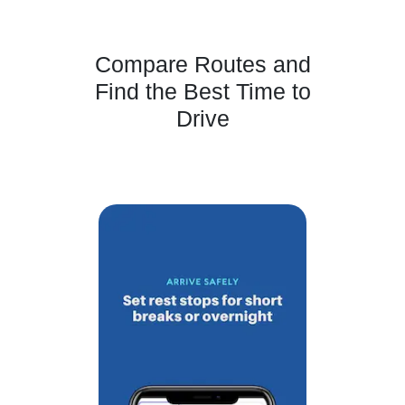
Compare Routes and
Find the Best Time to
Drive