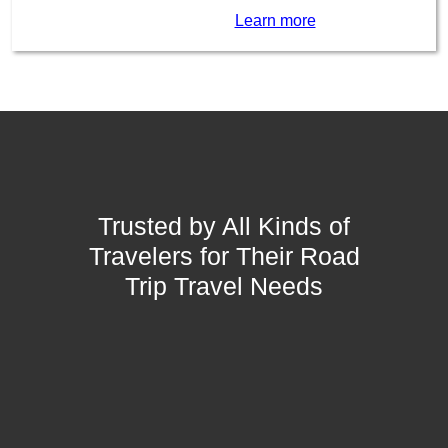
Learn more
Trusted by All Kinds of
Travelers for Their Road
Trip Travel Needs