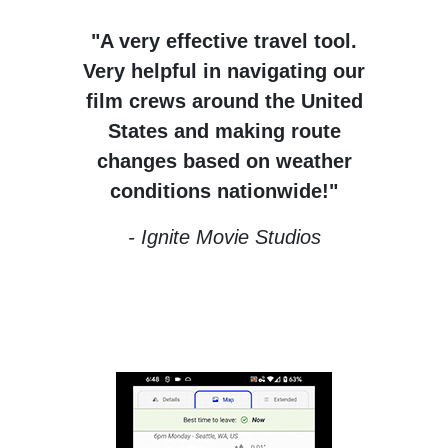
"A very effective travel tool.
Very helpful in navigating our
film crews around the United
States and making route
changes based on weather
conditions nationwide!"
- Ignite Movie Studios