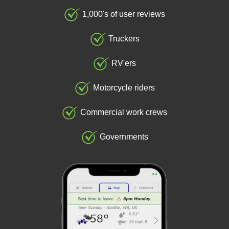
1,000's of user reviews
Truckers
RV'ers
Motorcycle riders
Commercial work crews
Governments