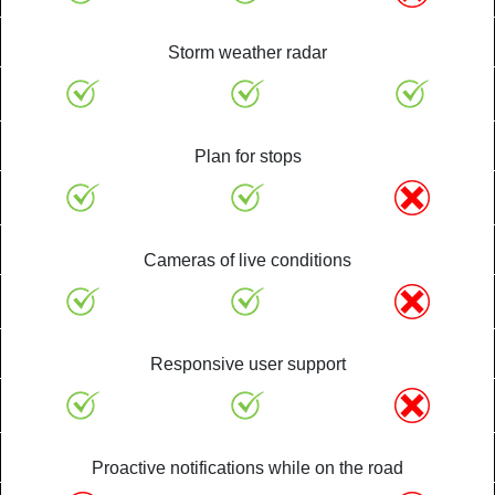
Storm weather radar
Plan for stops
Cameras of live conditions
Responsive user support
Proactive notifications while on the road