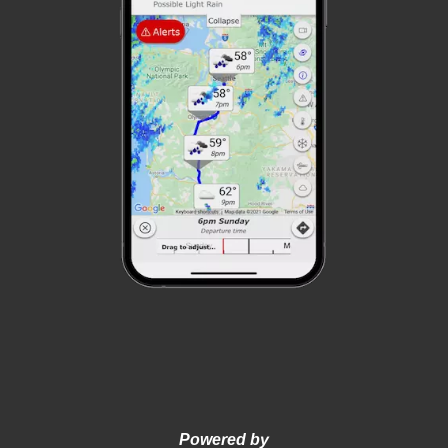
Powered by