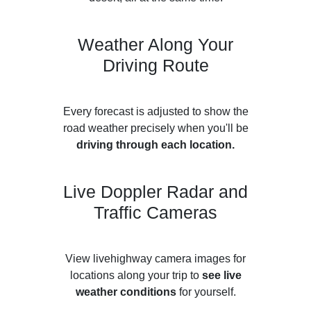
Weather Along Your
Driving Route
Every forecast is adjusted to show the
road weather precisely when you'll be
driving through each location.
Live Doppler Radar and
Traffic Cameras
View livehighway camera images for
locations along your trip to
see live
weather conditions
for yourself.