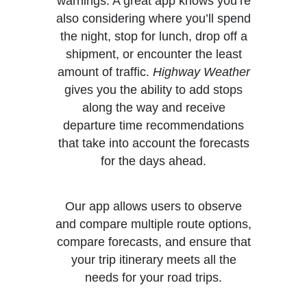
warnings. A great app knows you’re
also considering where you’ll spend
the night, stop for lunch, drop off a
shipment, or encounter the least
amount of traffic.
Highway Weather
gives you the ability to add stops
along the way and receive
departure time recommendations
that take into account the forecasts
for the days ahead.
Our app allows users to observe
and compare multiple route options,
compare forecasts, and ensure that
your trip itinerary meets all the
needs for your road trips.