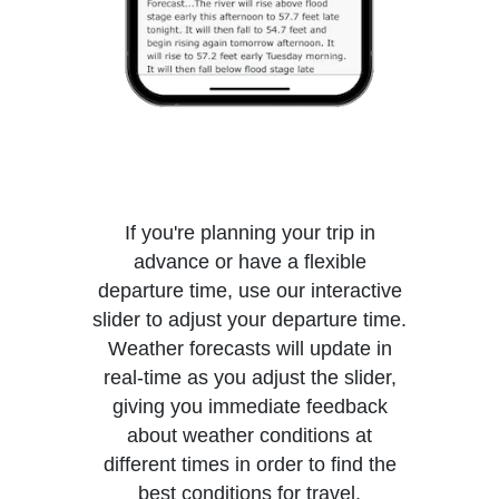
If you're planning your trip in
advance or have a flexible
departure time, use our interactive
slider to adjust your departure time.
Weather forecasts will update in
real-time as you adjust the slider,
giving you immediate feedback
about weather conditions at
different times in order to find the
best conditions for travel.