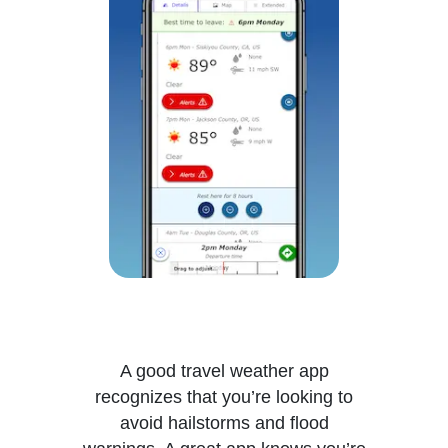
A good travel weather app
recognizes that you’re looking to
avoid hailstorms and flood