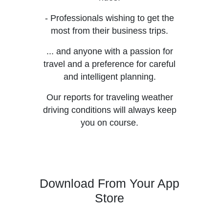
- Professionals wishing to get the
most from their business trips.
... and anyone with a passion for
travel and a preference for careful
and intelligent planning.
Our reports for traveling weather
driving conditions will always keep
you on course.
Download From Your App
Store