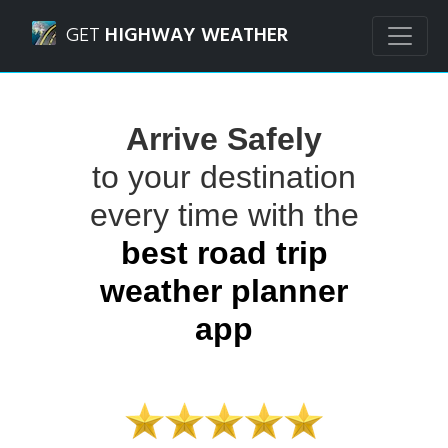
Navigated to Highway Weather App | Road Trip Travel Wea
GET
HIGHWAY WEATHER
Arrive Safely
to your destination
every time with the
best road trip
weather planner
app