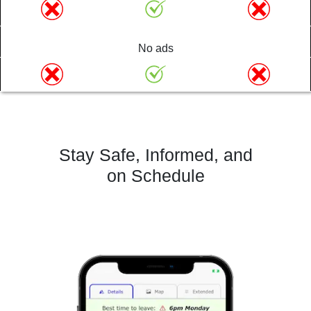
No ads
Stay Safe, Informed, and
on Schedule