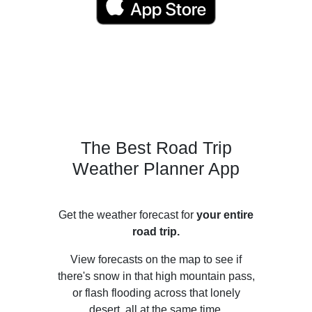
The Best Road Trip
Weather Planner App
Get the weather forecast for
your entire
road trip.
View forecasts on the map to see if
there's snow in that high mountain pass,
or flash flooding across that lonely
desert, all at the same time.