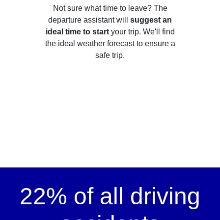
Not sure what time to leave? The
departure assistant will
suggest an
ideal time to start
your trip. We'll find
the ideal weather forecast to ensure a
safe trip.
22% of all driving