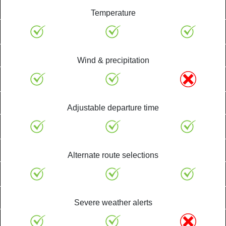
Temperature
Wind & precipitation
Adjustable departure time
Alternate route selections
Severe weather alerts