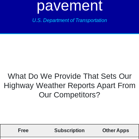
pavement
U.S. Department of Transportation
What Do We Provide That Sets Our
Highway Weather Reports Apart From
Our Competitors?
Free
Subscription
Other Apps