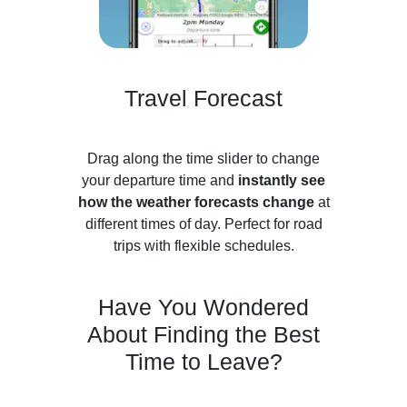
Travel Forecast
Drag along the time slider to change
your departure time and
instantly see
how the weather forecasts change
at
different times of day. Perfect for road
trips with flexible schedules.
Have You Wondered
About Finding the Best
Time to Leave?