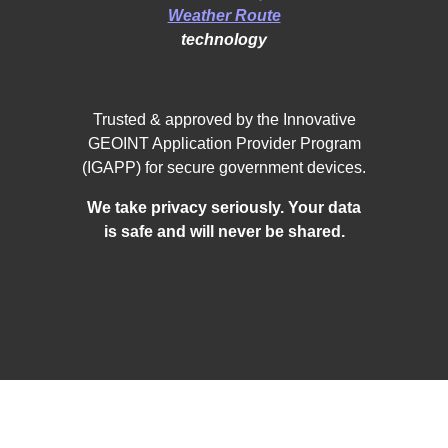
Weather Route
technology
Trusted & approved by the Innovative
GEOINT Application Provider Program
(IGAPP) for secure government devices.
We take privacy seriously. Your data
is safe and will never be shared.