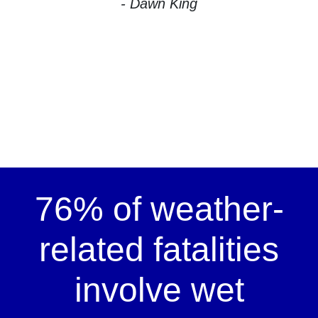
- Dawn King
76% of weather-
related fatalities
involve wet