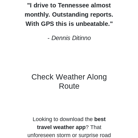
"I drive to Tennessee almost
monthly. Outstanding reports.
With GPS this is unbeatable."
- Dennis Ditinno
Check Weather Along
Route
Looking to download the
best
travel weather app
?
That
unforeseen storm or surprise road