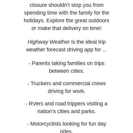
closure shouldn’t stop you from
spending time with the family for the
holidays. Explore the great outdoors
or make that delivery on time!
Highway Weather
is the ideal trip
weather forecast driving app for ...
- Parents taking families on trips
between cities.
- Truckers and commercial crews
driving for work.
- RVers and road trippers visiting a
nation’s cities and parks.
- Motorcyclists looking for fun day
rides.