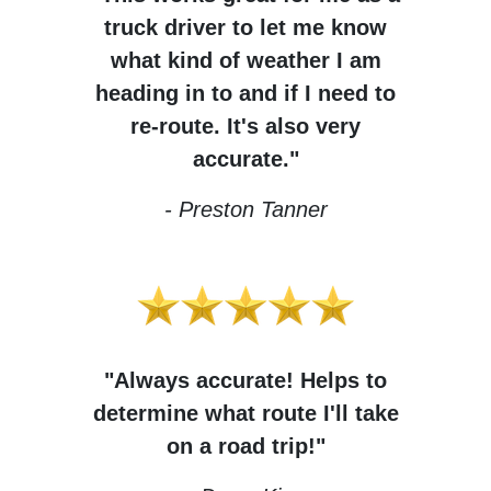
truck driver to let me know
what kind of weather I am
heading in to and if I need to
re-route. It's also very
accurate."
- Preston Tanner
"Always accurate! Helps to
determine what route I'll take
on a road trip!"