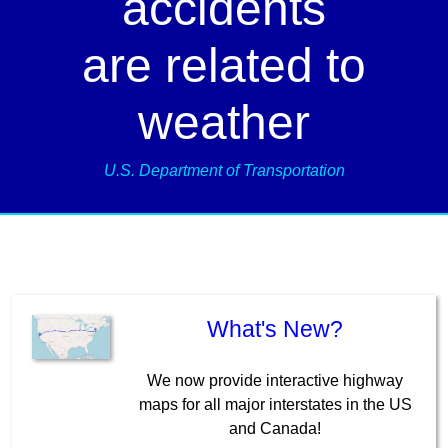
accidents
are related to
weather
U.S. Department of Transportation
What's New?
We now provide interactive highway
maps for all major interstates in the US
and Canada!