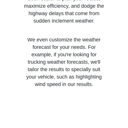
maximize efficiency, and dodge the
highway delays that come from
sudden inclement weather.
We even customize the weather
forecast for your needs. For
example, if you're looking for
trucking weather forecasts, we'll
tailor the results to specially suit
your vehicle, such as highlighting
wind speed in our results.