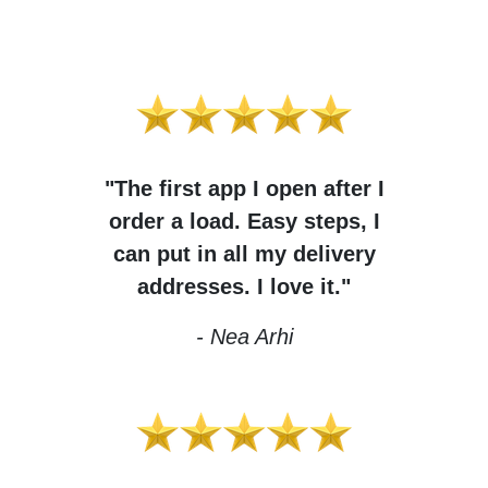
"The first app I open after I
order a load. Easy steps, I
can put in all my delivery
addresses. I love it."
- Nea Arhi