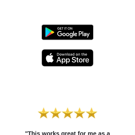
"This works great for me as a