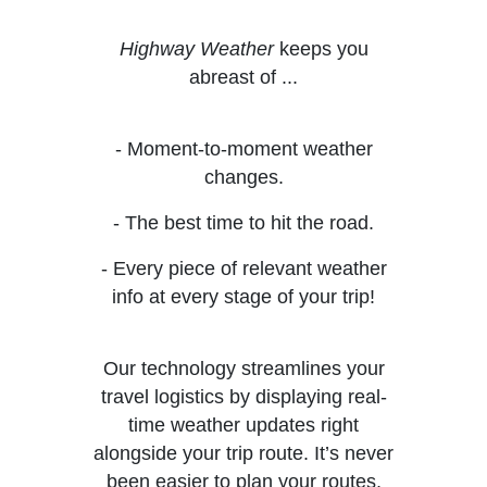
Highway Weather
keeps you
abreast of ...
- Moment-to-moment weather
changes.
- The best time to hit the road.
- Every piece of relevant weather
info at every stage of your trip!
Our technology streamlines your
travel logistics by displaying real-
time weather updates right
alongside your trip route. It’s never
been easier to plan your routes,